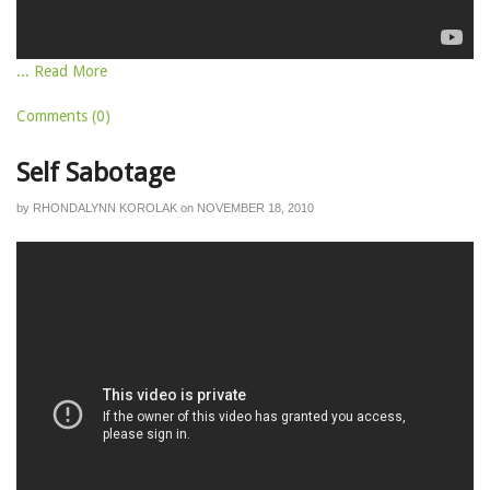
... Read More
Comments (0)
Self Sabotage
by
RHONDALYNN KOROLAK
on
NOVEMBER 18, 2010