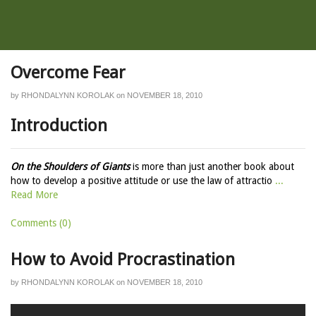
Overcome Fear
by
RHONDALYNN KOROLAK
on
NOVEMBER 18, 2010
Introduction
On the Shoulders of Giants
is more than just another book about
how to develop a positive attitude or use the law of attractio
...
Read More
Comments (0)
How to Avoid Procrastination
by
RHONDALYNN KOROLAK
on
NOVEMBER 18, 2010