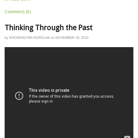
Comments (0)
Thinking Through the Past
by
RHONDALYNN KOROLAK
on
NOVEMBER 18, 2010