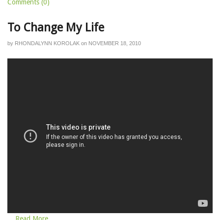
Comments (0)
To Change My Life
by
RHONDALYNN KOROLAK
on
NOVEMBER 18, 2010
... Read More