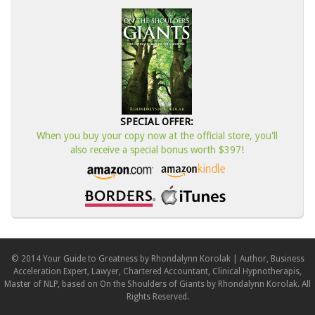
SPECIAL OFFER:
When you buy your copy now at the official store, you'll
also receive a special bonus worth $397!
© 2014 Your Guide to Greatness by Rhondalynn Korolak | Author, Business
Acceleration Expert, Lawyer, Chartered Accountant, Clinical Hypnotherapis,
Master of NLP, based on On the Shoulders of Giants by Rhondalynn Korolak. All
Rights Reserved.