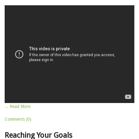
... Read More
Comments (0)
Reaching Your Goals