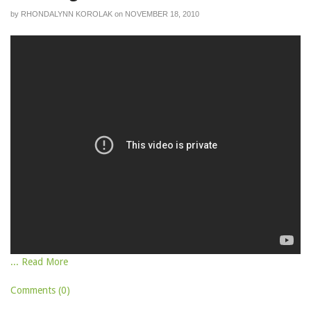
by
RHONDALYNN KOROLAK
on
NOVEMBER 18, 2010
... Read More
Comments (0)