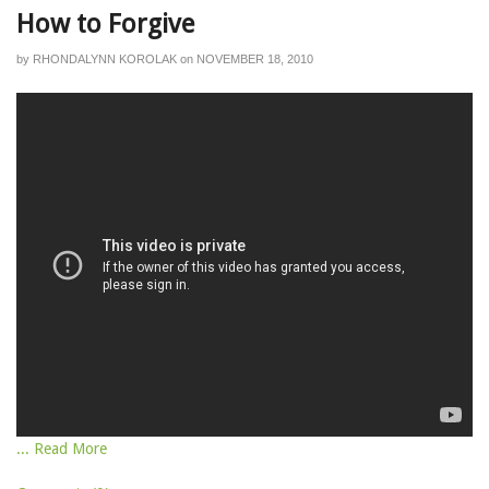
How to Forgive
by
RHONDALYNN KOROLAK
on
NOVEMBER 18, 2010
... Read More