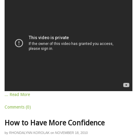
... Read More
Comments (0)
How to Have More Confidence
by
RHONDALYNN KOROLAK
on
NOVEMBER 18, 2010