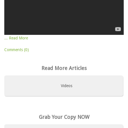
... Read More
Comments (0)
Read More Articles
Videos
Grab Your Copy NOW