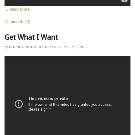
... Read More
Comments (0)
Get What I Want
by
RHONDALYNN KOROLAK
on
NOVEMBER 18, 2010