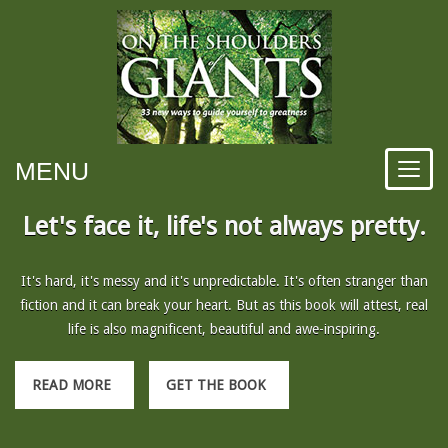
MENU
Let's face it, life's not always pretty.
It's hard, it's messy and it's unpredictable. It's often stranger than
fiction and it can break your heart. But as this book will attest, real
life is also magnificent, beautiful and awe-inspiring.
READ MORE
GET THE BOOK