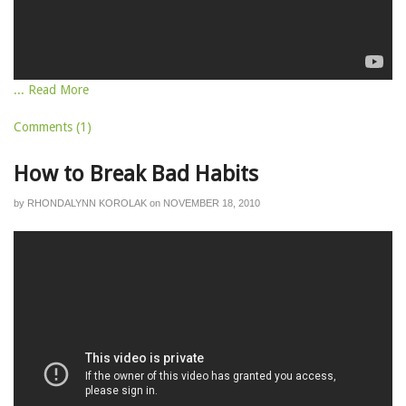
... Read More
Comments (1)
How to Break Bad Habits
by
RHONDALYNN KOROLAK
on
NOVEMBER 18, 2010