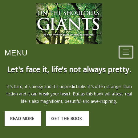
MENU
Let's face it, life's not always pretty.
It's hard, it's messy and it's unpredictable. It's often stranger than
fiction and it can break your heart. But as this book will attest, real
life is also magnificent, beautiful and awe-inspiring.
READ MORE
GET THE BOOK