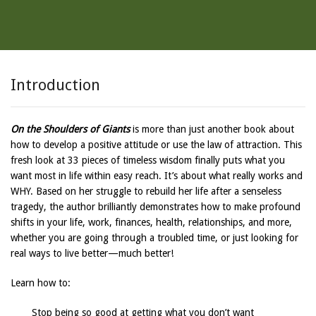
Introduction
On the Shoulders of Giants
is more than just another book about
how to develop a positive attitude or use the law of attraction. This
fresh look at 33 pieces of timeless wisdom finally puts what you
want most in life within easy reach. It’s about what really works and
WHY. Based on her struggle to rebuild her life after a senseless
tragedy, the author brilliantly demonstrates how to make profound
shifts in your life, work, finances, health, relationships, and more,
whether you are going through a troubled time, or just looking for
real ways to live better—much better!
Learn how to:
Stop being so good at getting what you don’t want