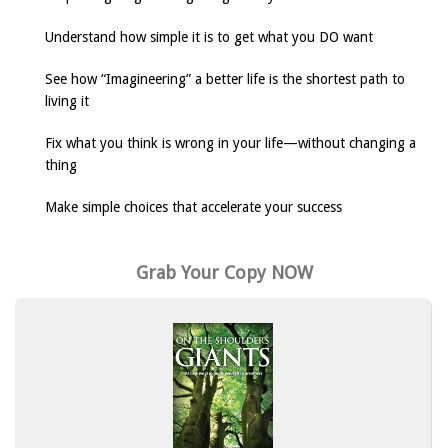
Understand how simple it is to get what you DO want
See how “Imagineering” a better life is the shortest path to
living it
Fix what you think is wrong in your life—without changing a
thing
Make simple choices that accelerate your success
Grab Your Copy NOW