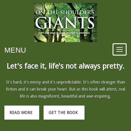
MENU
Let's face it, life's not always pretty.
It's hard, it's messy and it's unpredictable. It's often stranger than
fiction and it can break your heart. But as this book will attest, real
life is also magnificent, beautiful and awe-inspiring.
READ MORE
GET THE BOOK