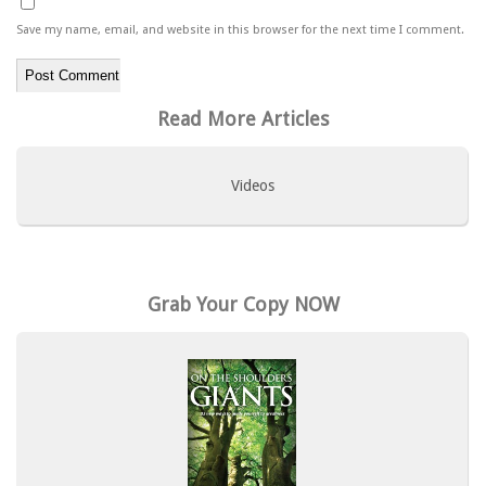
Save my name, email, and website in this browser for the next time I comment.
Read More Articles
Videos
Grab Your Copy NOW