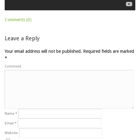
Comments (0)
Leave a Reply
Your email address will not be published.
Required fields are marked
*
Comment
Name
*
Email
*
Website