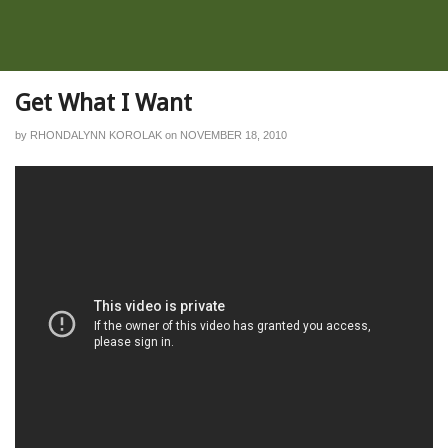
Get What I Want
by
RHONDALYNN KOROLAK
on
NOVEMBER 18, 2010