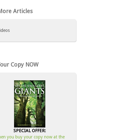
ore Articles
ideos
Your Copy NOW
SPECIAL OFFER:
en you buy your copy now at the