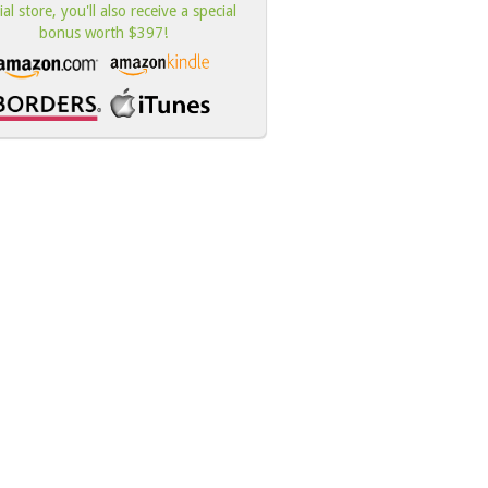
cial store, you'll also receive a special
bonus worth $397!