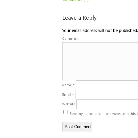
Leave a Reply
Your email address will not be published
Comment
Name
*
Email
*
Website
Save my name, email, and website in this 