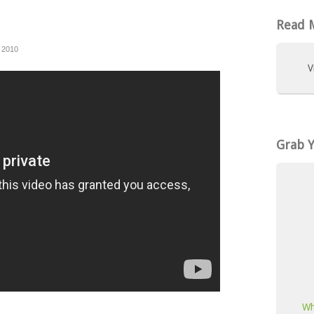
Read M
 2010
V
Grab 
Wh