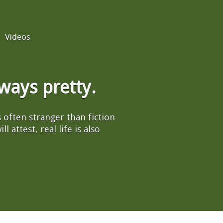
Videos
always pretty.
's often stranger than fiction
l attest, real life is also