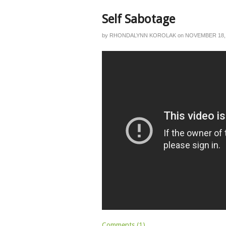
Self Sabotage
by
RHONDALYNN KOROLAK
on
NOVEMBER 18,
Comments (1)