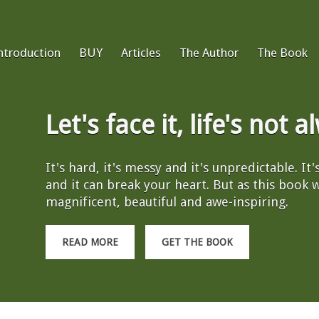
ntroduction
BUY
Articles
The Author
The Book
Let's face it, life's not 
It's hard, it's messy and it's unpredictable. It
and it can break your heart. But as this book wil
magnificent, beautiful and awe-inspiring.
READ MORE
GET THE BOOK