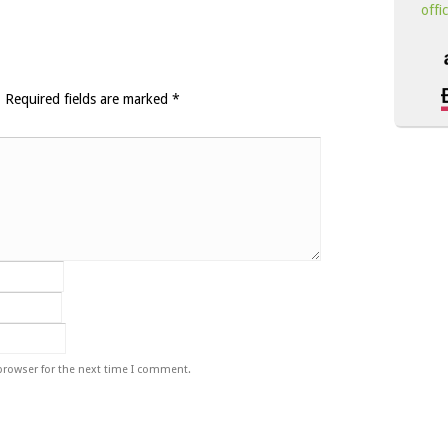
offi
.
Required fields are marked
*
browser for the next time I comment.