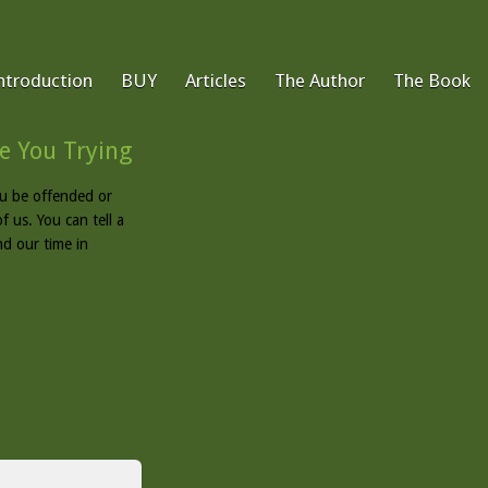
ntroduction
BUY
Articles
The Author
The Book
e You Trying
u be offended or
f us. You can tell a
nd our time in