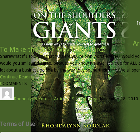
I
Ar
To Make the EASY Way Look Hard?
ShareWhat if I told you that YOU are you’re own worst enemy? Would yo
would you smile and agree, because you know it’s true. It’s true for ALL o
lot about a business person by the way they spend their time. We all spe
Continue Reading »
0
COMMENTS
Rhondalynn Korolak
Articles
/
Self Sabotage
November 18, 2010
Terms of Use