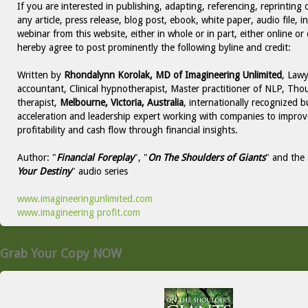
If you are interested in publishing, adapting, referencing, reprinting 
any article, press release, blog post, ebook, white paper, audio file, i
webinar from this website, either in whole or in part, either online or 
hereby agree to post prominently the following byline and credit:
Written by
Rhondalynn Korolak, MD of Imagineering Unlimited
, Lawy
accountant, Clinical hypnotherapist, Master practitioner of NLP, Thou
therapist,
Melbourne, Victoria, Australia
, internationally recognized b
acceleration and leadership expert working with companies to improv
profitability and cash flow through financial insights.
Author: "
Financial Foreplay
", "
On The Shoulders of Giants
" and the 
Your Destiny
" audio series
www.imagineeringunlimited.com
www.imagineering profit.com
Grab Your Copy NOW