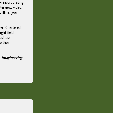
or incorporating
nterview, video,
offline, you
er, Chartered
ght field
usiness
e their
"
Imagineering