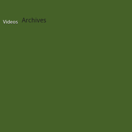
Archives
Videos