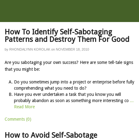
How To Identify Self-Sabotaging
Patterns and Destroy Them For Good
by
RHONDALYNN KOROLAK
on
NOVEMBER 18, 2010
Are you sabotaging your own success? Here are some tell-tale signs
that you might be:
Do you sometimes jump into a project or enterprise before fully
comprehending what you need to do?
Have you ever undertaken a task that you know you will
probably abandon as soon as something more interesting co
...
Read More
Comments (0)
How to Avoid Self-Sabotage