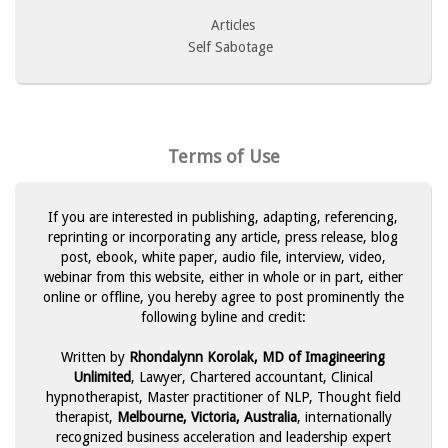
Articles
Self Sabotage
Terms of Use
If you are interested in publishing, adapting, referencing,
reprinting or incorporating any article, press release, blog
post, ebook, white paper, audio file, interview, video,
webinar from this website, either in whole or in part, either
online or offline, you hereby agree to post prominently the
following byline and credit:
Written by
Rhondalynn Korolak, MD of Imagineering
Unlimited
, Lawyer, Chartered accountant, Clinical
hypnotherapist, Master practitioner of NLP, Thought field
therapist,
Melbourne, Victoria, Australia
, internationally
recognized business acceleration and leadership expert