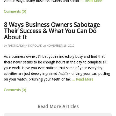
various ways. Many business owners and senior
... Read More
Comments (0)
8 Ways Business Owners Sabotage
Their Success & What You Can Do
About It
by
RHONDALYNN KOROLAK
on
NOVEMBER 18, 2010
As a business owner, I’ll bet you’re incredibly busy and find that
there never seems to be enough hours in the day to complete all
your work. Have you ever noticed that some of your everyday
activities are just deeply ingrained
habits
- driving your car, putting
on your watch, brushing your teeth or tak
... Read More
Comments (0)
Read More Articles