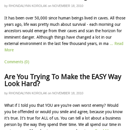
by
RHONDALYNN KOROLAK
on
NOVEMBER 18, 2010
It has been over 50,000 since human beings lived in caves. All those
years ago, life was pretty much about survival - each morning our
ancestors would emerge from their caves and scan the horizon for
imminent danger. Although things have changed a lot in our
external environment in the last few thousand years, in ma
... Read
More
Comments (0)
Are You Trying To Make the EASY Way
Look Hard?
by
RHONDALYNN KOROLAK
on
NOVEMBER 18, 2010
What if I told you that YOU are you’re own worst enemy? Would
you be offended or would you smile and agree, because you know
it’s true. It’s true for ALL of us. You can tell a lot about a business
person by the way they spend their time. We all spend our time in