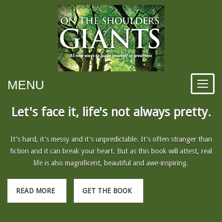
MENU
Let's face it, life's not always pretty.
It's hard, it's messy and it's unpredictable. It's often stranger than
fiction and it can break your heart. But as this book will attest, real
life is also magnificent, beautiful and awe-inspiring.
READ MORE
GET THE BOOK