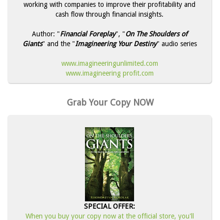
working with companies to improve their profitability and
cash flow through financial insights.
Author: "
Financial Foreplay
", "
On The Shoulders of
Giants
" and the "
Imagineering Your Destiny
" audio series
www.imagineeringunlimited.com
www.imagineering profit.com
Grab Your Copy NOW
SPECIAL OFFER:
When you buy your copy now at the official store, you'll