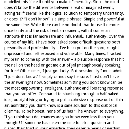
modelled this “fake it until you make it” mentality. Since the mind
doesn’t know the difference between a real or imagined event,
acting ‘as if’ seems like the logical solution to temporary uncertainty,
or does it? “I don’t know” is a simple phrase. Simple and powerful at
the same time. While there can be no doubt that to use it denotes
uncertainty and the risk of embarrassment, with it comes an
attribute that is far more rare and influential...authenticity! Over the
course of my life, I have been asked some difficult questions both
personally and professionally – I’ve been put on the spot, caught
unprepared and left exposed and vulnerable. Many times, I racked
my brain to come up with the answer – a plausible response that hit
the nail on the head or got me out of jail [metaphorically speaking]
for free! Other times, I just got lucky. But occasionally I must admit,
“I just don’t know!” I simply cannot say for sure. I just don’t have
the answer right now. Sometimes admitting you don’t know can be
the most empowering, intelligent, authentic and liberating response
that you can offer. Compared to stumbling through a half baked
idea, outright lying or trying to pull a cohesive response out of thin
air, admitting you don’t know is a sane solution to this diabolical
dilemma. To be honest, none of us has “The Answer” to everything.
If you think you do, chances are you know even less than you
thought! If someone has taken the time to ask a question and
placed their trust in your expertise, they deserve pearls of wisdom