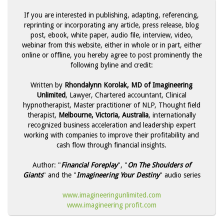
If you are interested in publishing, adapting, referencing,
reprinting or incorporating any article, press release, blog
post, ebook, white paper, audio file, interview, video,
webinar from this website, either in whole or in part, either
online or offline, you hereby agree to post prominently the
following byline and credit:
Written by
Rhondalynn Korolak, MD of Imagineering
Unlimited
, Lawyer, Chartered accountant, Clinical
hypnotherapist, Master practitioner of NLP, Thought field
therapist,
Melbourne, Victoria, Australia
, internationally
recognized business acceleration and leadership expert
working with companies to improve their profitability and
cash flow through financial insights.
Author: "
Financial Foreplay
", "
On The Shoulders of
Giants
" and the "
Imagineering Your Destiny
" audio series
www.imagineeringunlimited.com
www.imagineering profit.com