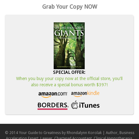
Grab Your Copy NOW
SPECIAL OFFER:
When you buy your copy now at the official store, you'll
also receive a special bonus worth $397!
© 2014 Your Guide to Greatness by Rhondalynn Korolak | Author, Business
Acceleration Expert, Lawyer, Chartered Accountant, Clinical Hypnotherapis,