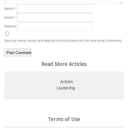
Name
*
Email
*
Website
Save my name, email, and website in this browser for the next time I comment.
Read More Articles
Articles
Leadership
Terms of Use