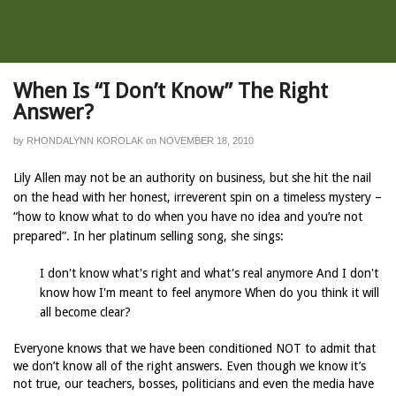
When Is “I Don’t Know” The Right
Answer?
by
RHONDALYNN KOROLAK
on
NOVEMBER 18, 2010
Lily Allen may not be an authority on business, but she hit the nail
on the head with her honest, irreverent spin on a timeless mystery –
“how to know what to do when you have no idea and you’re not
prepared”. In her platinum selling song, she sings:
I don't know what's right and what's real anymore And I don't
know how I'm meant to feel anymore When do you think it will
all become clear?
Everyone knows that we have been conditioned NOT to admit that
we don’t know all of the right answers. Even though we know it’s
not true, our teachers, bosses, politicians and even the media have