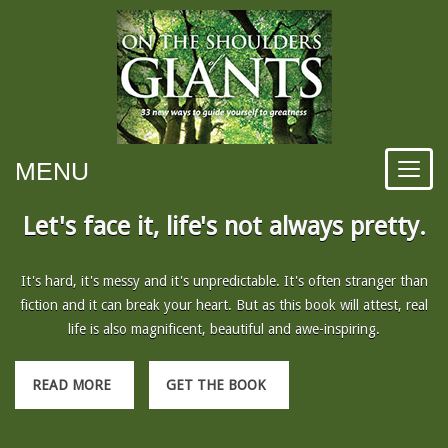
MENU
Let's face it, life's not always pretty.
It's hard, it's messy and it's unpredictable. It's often stranger than
fiction and it can break your heart. But as this book will attest, real
life is also magnificent, beautiful and awe-inspiring.
READ MORE
GET THE BOOK