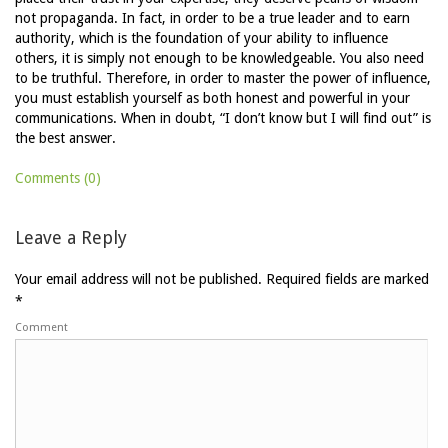
not propaganda. In fact, in order to be a true leader and to earn
authority, which is the foundation of your ability to influence
others, it is simply not enough to be knowledgeable. You also need
to be truthful. Therefore, in order to master the power of influence,
you must establish yourself as both honest and powerful in your
communications. When in doubt, “I don’t know but I will find out” is
the best answer.
Comments (0)
Leave a Reply
Your email address will not be published.
Required fields are marked
*
Comment