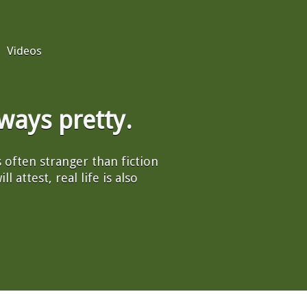
Videos
always pretty.
's often stranger than fiction
l attest, real life is also