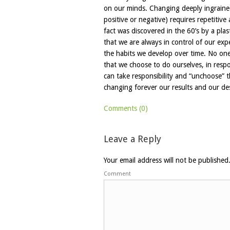
on our minds. Changing deeply ingrained
positive or negative) requires repetitive
fact was discovered in the 60’s by a pl
that we are always in control of our ex
the habits we develop over time. No one
that we choose to do ourselves, in resp
can take responsibility and “unchoose” t
changing forever our results and our de
Comments (0)
Leave a Reply
Your email address will not be published
Comment