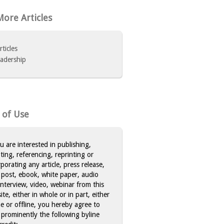
ore Articles
rticles
adership
 of Use
ou are interested in publishing,
ting, referencing, reprinting or
rporating any article, press release,
 post, ebook, white paper, audio
 interview, video, webinar from this
te, either in whole or in part, either
ne or offline, you hereby agree to
 prominently the following byline