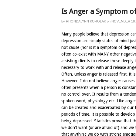
Is Anger a Symptom of
by
RHONDALYNN KOROLAK
on
NOVEMBER 18,
Many people believe that depression ca
depression are simply states of mind jus
not cause (nor is it a symptom of depres
often co-exist with MANY other negative
assisting clients to release these deeply
necessary to work with and release anger
Often, unless anger is released first, it 
However, I do not believe anger causes 
often presents when a person is consta
no control over. It results from a tende
spoken word, physiology etc. Like anger
can be created and exacerbated by our 
periods of time, it is possible to develop
being depressed. Statistics prove that t
we don’t want (or are afraid of) and we 
that anything we do with strong emotio