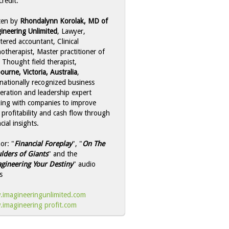
credit:
ten by
Rhondalynn Korolak, MD of
ineering Unlimited
, Lawyer,
tered accountant, Clinical
otherapist, Master practitioner of
 Thought field therapist,
ourne, Victoria, Australia
,
rnationally recognized business
leration and leadership expert
ing with companies to improve
r profitability and cash flow through
cial insights.
or: "
Financial Foreplay
", "
On The
lders of Giants
" and the
gineering Your Destiny
" audio
s
imagineeringunlimited.com
imagineering profit.com