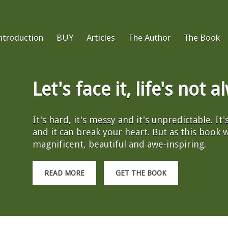
ntroduction
BUY
Articles
The Author
The Book
Let's face it, life's not 
It's hard, it's messy and it's unpredictable. It
and it can break your heart. But as this book wil
magnificent, beautiful and awe-inspiring.
READ MORE
GET THE BOOK