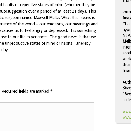
and 
 habits or repetitive states of mind (whether they be
 autosuggestion over a period of at least 21 days. This
Writ
astic surgeon named Maxwell Maltz. What this means is
Imag
Char
perience of the world – our emotions, our meanings and
hypn
 causes us to feel angry or depressed. It is something
NLP,
onse to our life experiences. The good news is that we
Melb
he unproductive states of mind or habits....thereby
inte
stiny.
acce
work
thei
finan
Auth
Shou
.
Required fields are marked
*
"
Ima
serie
www.
www.