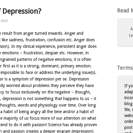
 Depression?
Read M
 2010
A
n result from anger turned inwards. Anger and
Le
t like sadness, frustration, confusion etc. Anger does
sion). In my clinical experience, persistent anger does
 emotions – frustration, despair etc. However, in
 ingrained patterns of negative emotions, it is often
 first as it is a strong, dominant, primary emotion.
Terms
is impossible to face or address the underlying issue(s).
or is a symptom of depression per se. Depression
ntly worried about problems they perceive they have
If y
adap
ncy to focus exclusively on the negative – thought,
inco
, depression is not something that happens to us – it
blog
thoughts, words and physiology over time. Over long
file,
 a habit of being angry all the time and/or a habit of
websi
he majority of us focus more of our attention on what
onli
tend to do it with passion! Science has already proven
post
n and passion creates a deeper engram (impression)