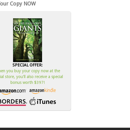
Your Copy NOW
SPECIAL OFFER:
en you buy your copy now at the
cial store, you'll also receive a special
bonus worth $397!