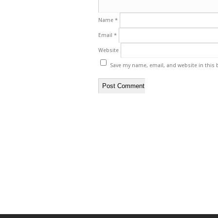
Name
*
Email
*
Website
Save my name, email, and website in this 