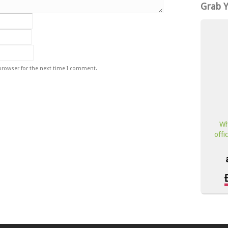
Grab 
browser for the next time I comment.
Wh
offi