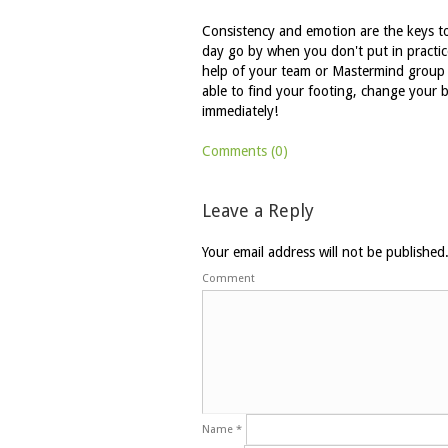
Consistency and emotion are the keys to 
day go by when you don't put in practice
help of your team or Mastermind group t
able to find your footing, change your 
immediately!
Comments (0)
Leave a Reply
Your email address will not be published
Comment
Name
*