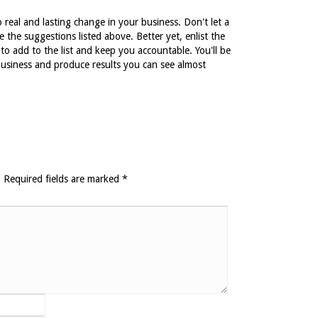
real and lasting change in your business. Don't let a
 the suggestions listed above. Better yet, enlist the
o add to the list and keep you accountable. You'll be
business and produce results you can see almost
.
Required fields are marked
*