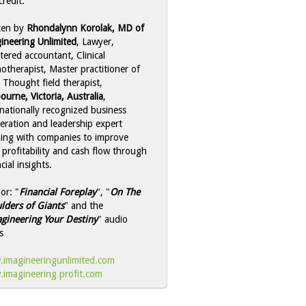
credit:
ten by
Rhondalynn Korolak, MD of
ineering Unlimited
, Lawyer,
tered accountant, Clinical
otherapist, Master practitioner of
 Thought field therapist,
ourne, Victoria, Australia
,
rnationally recognized business
leration and leadership expert
ing with companies to improve
r profitability and cash flow through
cial insights.
or: "
Financial Foreplay
", "
On The
lders of Giants
" and the
gineering Your Destiny
" audio
s
imagineeringunlimited.com
imagineering profit.com