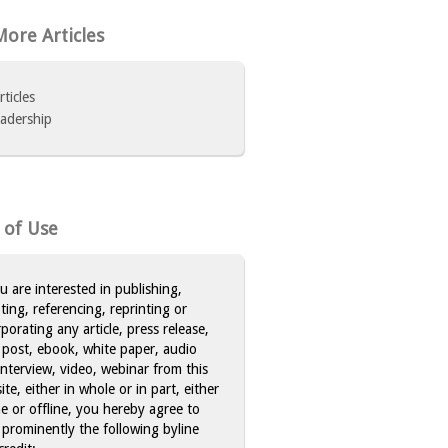
ore Articles
rticles
adership
 of Use
ou are interested in publishing,
ting, referencing, reprinting or
rporating any article, press release,
 post, ebook, white paper, audio
 interview, video, webinar from this
te, either in whole or in part, either
ne or offline, you hereby agree to
 prominently the following byline