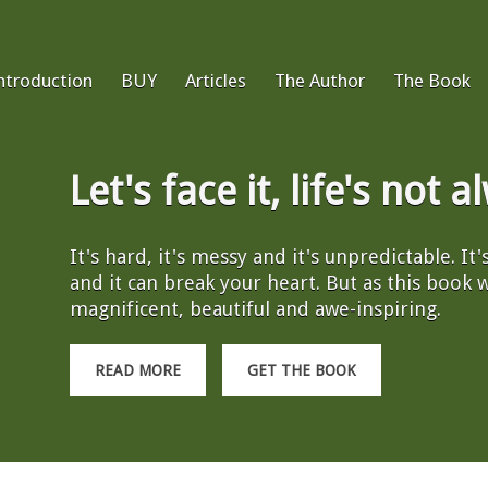
ntroduction
BUY
Articles
The Author
The Book
Let's face it, life's not 
It's hard, it's messy and it's unpredictable. It
and it can break your heart. But as this book wil
magnificent, beautiful and awe-inspiring.
READ MORE
GET THE BOOK