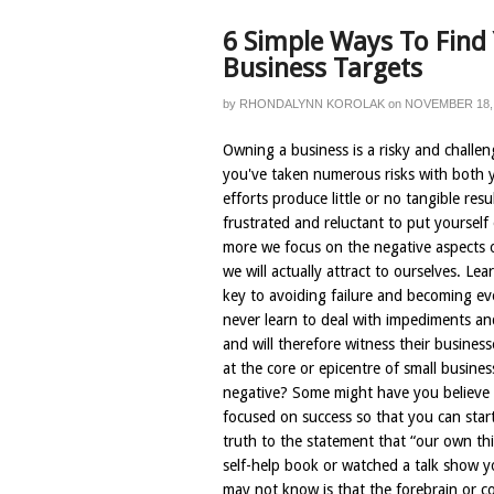
6 Simple Ways To Find
Business Targets
by
RHONDALYNN KOROLAK
on
NOVEMBER 18,
Owning a business is a risky and challen
you've taken numerous risks with both 
efforts produce little or no tangible res
frustrated and reluctant to put yoursel
more we focus on the negative aspects o
we will actually attract to ourselves. Le
key to avoiding failure and becoming e
never learn to deal with impediments an
and will therefore witness their business
at the core or epicentre of small busin
negative? Some might have you believe t
focused on success so that you can start 
truth to the statement that “our own th
self-help book or watched a talk show 
may not know is that the forebrain or c