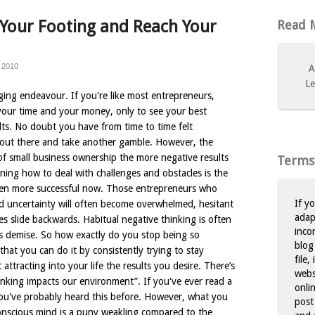
 Your Footing and Reach Your
Read M
 2010
A
Le
ging endeavour. If you're like most entrepreneurs,
your time and your money, only to see your best
ults. No doubt you have from time to time felt
f out there and take another gamble. However, the
f small business ownership the more negative results
Terms
arning how to deal with challenges and obstacles is the
ven more successful now. Those entrepreneurs who
If y
d uncertainty will often become overwhelmed, hesitant
adap
es slide backwards. Habitual negative thinking is often
inco
ess demise. So how exactly do you stop being so
blog
hat you can do it by consistently trying to stay
file,
attracting into your life the results you desire. There’s
websi
inking impacts our environment”. If you've ever read a
onli
you've probably heard this before. However, what you
post
onscious mind is a puny weakling compared to the