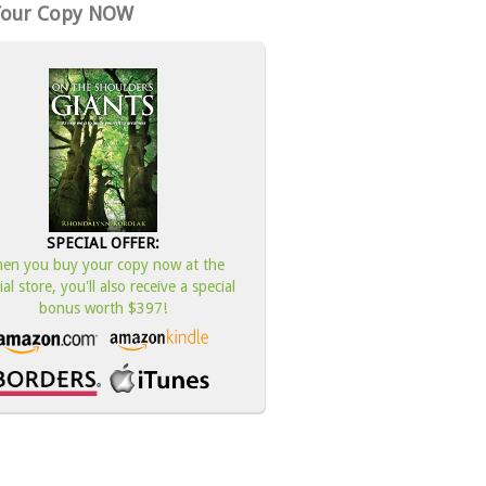
Your Copy NOW
SPECIAL OFFER:
en you buy your copy now at the
cial store, you'll also receive a special
bonus worth $397!