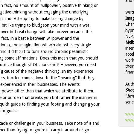
and 
 fact, no amount of “willpower”, positive thinking or
negative thinking without engaging the underlying
Writ
Imag
us mind. Attempting to make lasting change by
Char
 bit like trying to bludgeon your mind with a wet
hypn
 over but real change will take forever because the
NLP,
 fact, in a battle between willpower and the
Melb
ous), the imagination will win almost every single
inte
nd it difficult to turn around chronic pessimistic
acce
ing some affirmations. Does this mean that you should
work
positive thoughts? Of course not! However, you need
thei
ng cause of the negative thinking. In my experience
finan
rs, it often comes down to the “meaning” that they
Auth
 experienced in their businesses. The events
Shou
 power other than that which we attribute to them.
"
Ima
le or burden that breaks you but rather the manner in
serie
a quick guide to finding your footing and changing your
our goals.
www.
www.
cle or challenge in your business. Take note of it and
her than trying to ignore it, carry it around or go