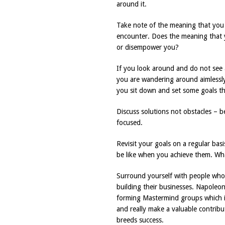
around it.
Take note of the meaning that you 
encounter. Does the meaning that 
or disempower you?
If you look around and do not see a
you are wandering around aimlessly
you sit down and set some goals th
Discuss solutions not obstacles – b
focused.
Revisit your goals on a regular basi
be like when you achieve them. Wha
Surround yourself with people who 
building their businesses. Napoleon
forming Mastermind groups which is 
and really make a valuable contrib
breeds success.