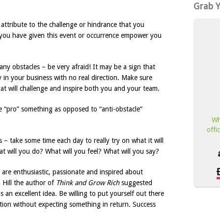
Grab 
attribute to the challenge or hindrance that you
you have given this event or occurrence empower you
ny obstacles – be very afraid! It may be a sign that
 in your business with no real direction. Make sure
at will challenge and inspire both you and your team.
e “pro” something as opposed to “anti-obstacle”
Wh
offi
s – take some time each day to really try on what it will
t will you do? What will you feel? What will you say?
are enthusiastic, passionate and inspired about
 Hill the author of
Think and Grow Rich
suggested
an excellent idea. Be willing to put yourself out there
ution without expecting something in return. Success