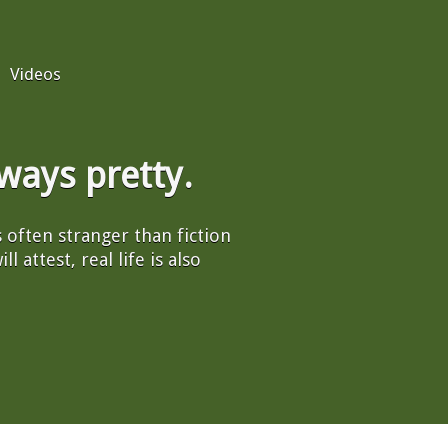
Videos
always pretty.
's often stranger than fiction
l attest, real life is also