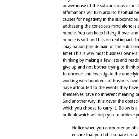
powerhouse of the subconscious mind. In
affirmations will turn around habitual 
causes for negativity in the subconscio
addressing the conscious mind alone is a
noodle. You can keep hitting it over and
noodle is soft and has no real impact. In
imagination (the domain of the subconsci
time! This is why most business owners fi
thinking by making a few lists and read
give up and not bother trying to think 
to uncover and investigate the underlyi
working with hundreds of business owne
have attributed to the events they have
themselves have no inherent meaning or
Said another way, it is never the obstac
which you choose to carry it. Below is 
outlook which will help you to achieve y
Notice when you encounter an obsta
ensure that you hit it square on rat