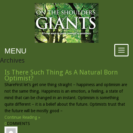
MENU
Archives
Is There Such Thing As A Natural Born
Optimist?
ShareFirst let’s get one thing straight – happiness and optimism are
not the same thing. Happiness is an emotion, a feeling, a state of
mind that can be changed in an instant. Optimism is something
quite different – it is a belief about the future. Optimists trust that
the future will be mostly good –
Continue Reading »
0
COMMENTS