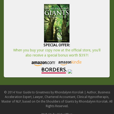
SPECIAL OFFER:
When you buy your copy now at the official store, you'll
also receive a special bonus worth $397!
© 2014 Your Guide to Greatness by Rhondalynn Korolak | Author, Business
Acceleration Expert, Lawyer, Chartered Accountant, Clinical Hypnotherapis,
Master of NLP, based on On the Shoulders of Giants by Rhondalynn Korolak. All
Rights Reserved.