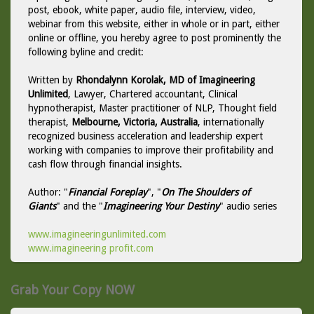
post, ebook, white paper, audio file, interview, video,
webinar from this website, either in whole or in part, either
online or offline, you hereby agree to post prominently the
following byline and credit:
Written by
Rhondalynn Korolak, MD of Imagineering
Unlimited
, Lawyer, Chartered accountant, Clinical
hypnotherapist, Master practitioner of NLP, Thought field
therapist,
Melbourne, Victoria, Australia
, internationally
recognized business acceleration and leadership expert
working with companies to improve their profitability and
cash flow through financial insights.
Author: "
Financial Foreplay
", "
On The Shoulders of
Giants
" and the "
Imagineering Your Destiny
" audio series
www.imagineeringunlimited.com
www.imagineering profit.com
Grab Your Copy NOW