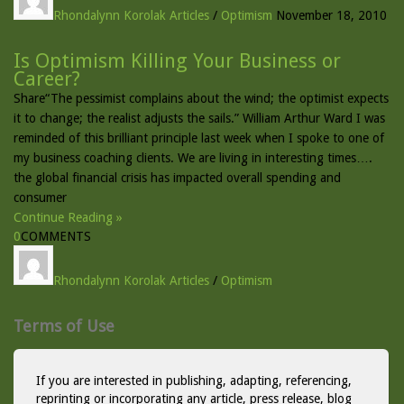
Rhondalynn Korolak
Articles
/
Optimism
November 18, 2010
Is Optimism Killing Your Business or
Career?
Share“The pessimist complains about the wind; the optimist expects
it to change; the realist adjusts the sails.” William Arthur Ward I was
reminded of this brilliant principle last week when I spoke to one of
my business coaching clients. We are living in interesting times….
the global financial crisis has impacted overall spending and
consumer
Continue Reading »
0
COMMENTS
Rhondalynn Korolak
Articles
/
Optimism
Terms of Use
If you are interested in publishing, adapting, referencing,
reprinting or incorporating any article, press release, blog