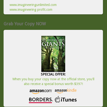
www.imagineeringunlimited.com
www.imagineering profit.com
Grab Your Copy NOW
SPECIAL OFFER:
When you buy your copy now at the official store, you'll
also receive a special bonus worth $397!