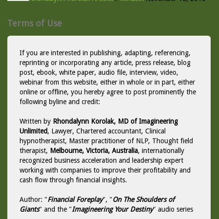
Terms of Use
If you are interested in publishing, adapting, referencing,
reprinting or incorporating any article, press release, blog
post, ebook, white paper, audio file, interview, video,
webinar from this website, either in whole or in part, either
online or offline, you hereby agree to post prominently the
following byline and credit:
Written by
Rhondalynn Korolak, MD of Imagineering
Unlimited
, Lawyer, Chartered accountant, Clinical
hypnotherapist, Master practitioner of NLP, Thought field
therapist,
Melbourne, Victoria, Australia
, internationally
recognized business acceleration and leadership expert
working with companies to improve their profitability and
cash flow through financial insights.
Author: "
Financial Foreplay
", "
On The Shoulders of
Giants
" and the "
Imagineering Your Destiny
" audio series