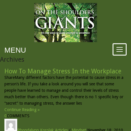
MENU
Archives
How To Manage Stress In the Workplace
ShareMany different factors have the potential to cause stress in a
person’s life. If you take a look around you will see that some
people have learned to manage and control their levels of stress
much better than others. Even though there is no 1 specific key or
“secret” to managing stress, the answer lies
Continue Reading »
0
COMMENTS
Rhondalynn Korolak
Articles
/
Mindset
November 18, 2010