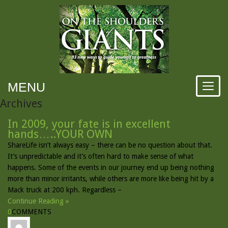
MENU
Archives
In 2009, your fate is in excellent
hands…..YOUR OWN
ShareLife isn’t always easy – there can be no question about that.
It’s unpredictable and it’s often hard to make sense of what
happens. Some of the events in our journey end up being nothing
more than minor irritants, while others are more like being hit by a
Mack truck at 200 kph. Regardless –
Continue Reading »
0
COMMENTS