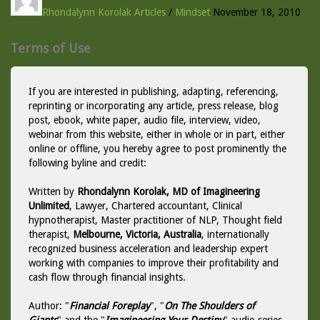
Rhondalynn Korolak
Articles
/
Mindset
November 18, 2010
Terms of Use
If you are interested in publishing, adapting, referencing,
reprinting or incorporating any article, press release, blog
post, ebook, white paper, audio file, interview, video,
webinar from this website, either in whole or in part, either
online or offline, you hereby agree to post prominently the
following byline and credit:
Written by
Rhondalynn Korolak, MD of Imagineering
Unlimited
, Lawyer, Chartered accountant, Clinical
hypnotherapist, Master practitioner of NLP, Thought field
therapist,
Melbourne, Victoria, Australia
, internationally
recognized business acceleration and leadership expert
working with companies to improve their profitability and
cash flow through financial insights.
Author: "
Financial Foreplay
", "
On The Shoulders of