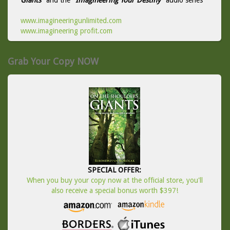
Giants
" and the "
Imagineering Your Destiny
" audio series
www.imagineeringunlimited.com
www.imagineering profit.com
Grab Your Copy NOW
SPECIAL OFFER:
When you buy your copy now at the official store, you'll
also receive a special bonus worth $397!