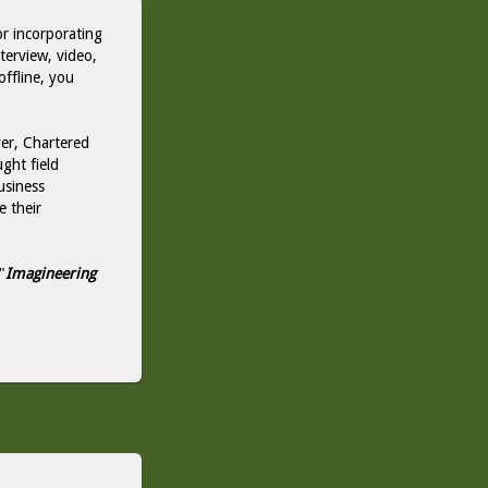
or incorporating
nterview, video,
offline, you
er, Chartered
ght field
usiness
e their
"
Imagineering