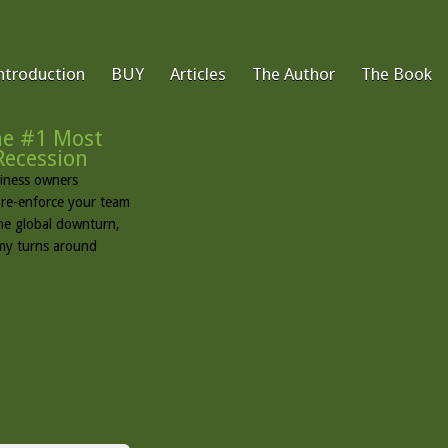
ntroduction
BUY
Articles
The Author
The Book
e #1 Most
Recession
usiness owners
d re-enforce your team
the global downturn,
omy turns around