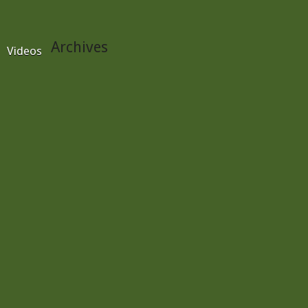
Archives
Videos