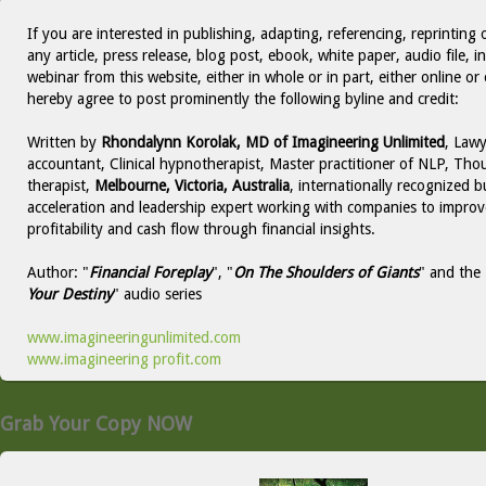
If you are interested in publishing, adapting, referencing, reprinting 
any article, press release, blog post, ebook, white paper, audio file, i
webinar from this website, either in whole or in part, either online or 
hereby agree to post prominently the following byline and credit:
Written by
Rhondalynn Korolak, MD of Imagineering Unlimited
, Lawy
accountant, Clinical hypnotherapist, Master practitioner of NLP, Thou
therapist,
Melbourne, Victoria, Australia
, internationally recognized b
acceleration and leadership expert working with companies to improv
profitability and cash flow through financial insights.
Author: "
Financial Foreplay
", "
On The Shoulders of Giants
" and the 
Your Destiny
" audio series
www.imagineeringunlimited.com
www.imagineering profit.com
Grab Your Copy NOW