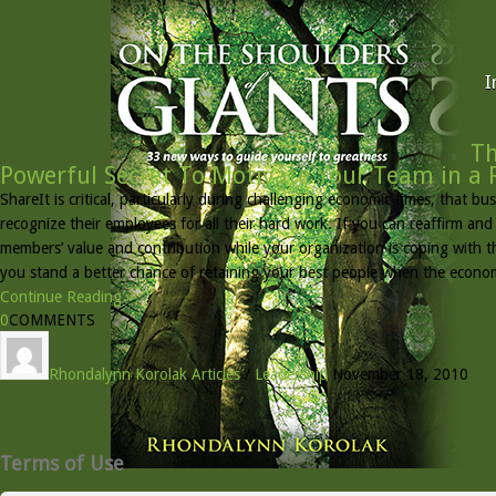
I
Th
Powerful Secret To Motivate Your Team in a 
ShareIt is critical, particularly during challenging economic times, that b
recognize their employees for all their hard work. If you can reaffirm an
members’ value and contribution while your organization is coping with 
you stand a better chance of retaining your best people when the econ
Continue Reading »
0
COMMENTS
Rhondalynn Korolak
Articles
/
Leadership
November 18, 2010
Terms of Use