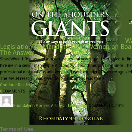
I
Wa
Legislation To Mandate More Women on Boar
The Answer
ShareWhen I first arrived in Australia several years ago, I struggled to 
hire me in a senior management capacity. I found this puzzling since I h
professional designations and very solid work experience with recognized
The MAIN reason I was given by organizations was that I
Continue Reading »
0
COMMENTS
Rhondalynn Korolak
Articles
/
Leadership
November 18, 2010
Terms of Use