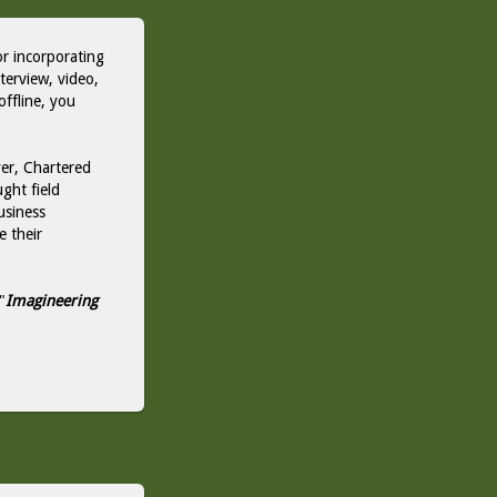
or incorporating
nterview, video,
offline, you
er, Chartered
ght field
usiness
e their
"
Imagineering