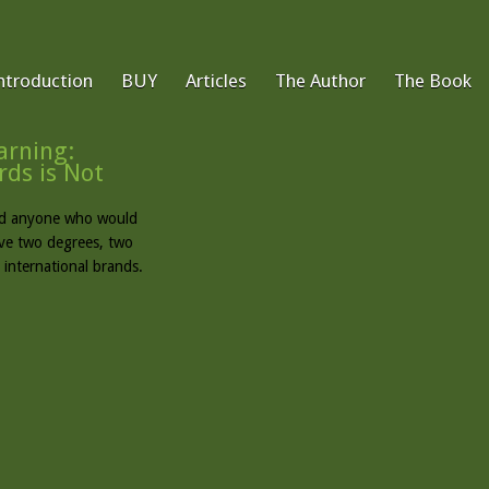
ntroduction
BUY
Articles
The Author
The Book
rning:
ds is Not
find anyone who would
ave two degrees, two
 international brands.