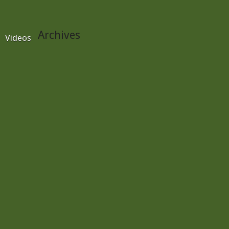
Archives
Videos