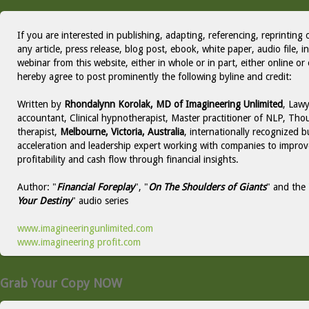
If you are interested in publishing, adapting, referencing, reprinting 
any article, press release, blog post, ebook, white paper, audio file, i
webinar from this website, either in whole or in part, either online or 
hereby agree to post prominently the following byline and credit:
Written by
Rhondalynn Korolak, MD of Imagineering Unlimited
, Lawy
accountant, Clinical hypnotherapist, Master practitioner of NLP, Thou
therapist,
Melbourne, Victoria, Australia
, internationally recognized b
acceleration and leadership expert working with companies to improv
profitability and cash flow through financial insights.
Author: "
Financial Foreplay
", "
On The Shoulders of Giants
" and the 
Your Destiny
" audio series
www.imagineeringunlimited.com
www.imagineering profit.com
Grab Your Copy NOW