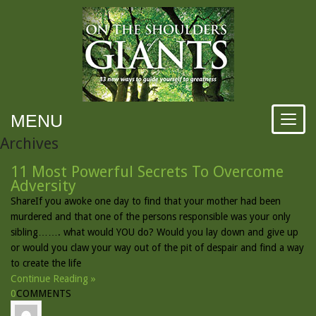
MENU
Archives
11 Most Powerful Secrets To Overcome
Adversity
ShareIf you awoke one day to find that your mother had been
murdered and that one of the persons responsible was your only
sibling……. what would YOU do? Would you lay down and give up
or would you claw your way out of the pit of despair and find a way
to create the life
Continue Reading »
0
COMMENTS