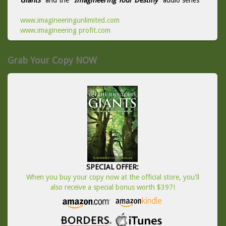
Giants
" and the "
Imagineering Your Destiny
" audio series
www.imagineeringunlimited.com
www.imagineering profit.com
Grab Your Copy NOW
SPECIAL OFFER:
When you buy your copy now at the official store, you'll
also receive a special bonus worth $397!