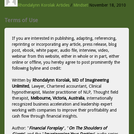
Rhondalynn Korolak
Articles
/
Mindset
November 18, 2010
Terms of Use
If you are interested in publishing, adapting, referencing,
reprinting or incorporating any article, press release, blog
post, ebook, white paper, audio file, interview, video,
webinar from this website, either in whole or in part, either
online or offline, you hereby agree to post prominently the
following byline and credit:
Written by
Rhondalynn Korolak, MD of Imagineering
Unlimited
, Lawyer, Chartered accountant, Clinical
hypnotherapist, Master practitioner of NLP, Thought field
therapist,
Melbourne, Victoria, Australia
, internationally
recognized business acceleration and leadership expert
working with companies to improve their profitability and
cash flow through financial insights.
Author: "
Financial Foreplay
", "
On The Shoulders of